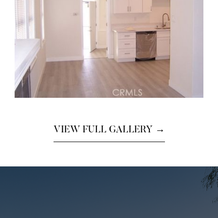
VIEW FULL GALLERY →