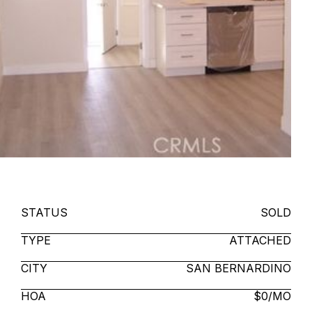
STATUS
SOLD
TYPE
ATTACHED
CITY
SAN BERNARDINO
HOA
$0/MO