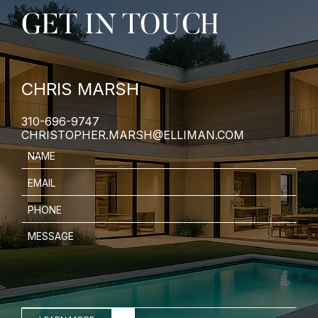
GET IN TOUCH
CHRIS MARSH
310-696-9747
CHRISTOPHER.MARSH@ELLIMAN.COM