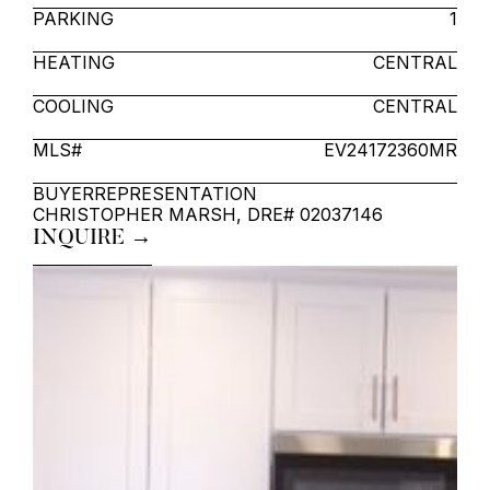
PARKING
1
HEATING
CENTRAL
COOLING
CENTRAL
MLS#
EV24172360MR
BUYER
REPRESENTATION
CHRISTOPHER MARSH, DRE# 02037146
INQUIRE →