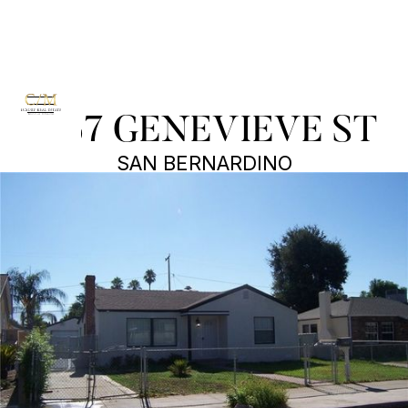
3167 GENEVIEVE ST
SAN BERNARDINO