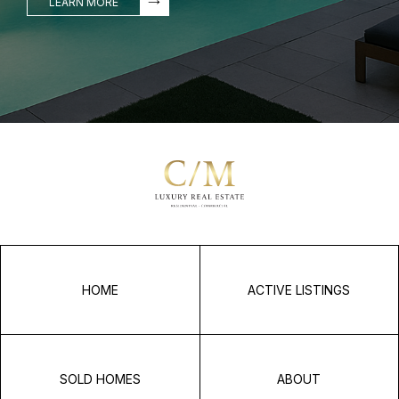
LEARN MORE
HOME
ACTIVE LISTINGS
SOLD HOMES
ABOUT