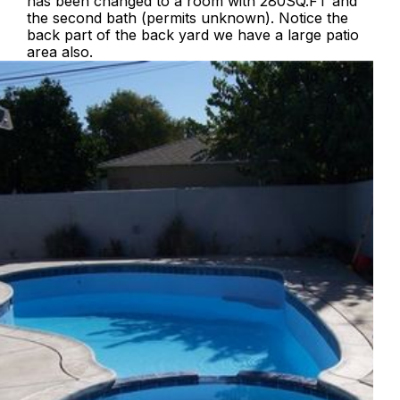
has been changed to a room with 280SQ.FT and
the second bath (permits unknown). Notice the
back part of the back yard we have a large patio
area also.