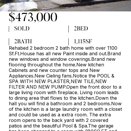
$473,000
SOLD
2
BED
2
BATH
1,115
SF
Rehabed 2 bedroom 2 bath home with over 1100
Sf.Ft.House has all new Paint inside and out.Brand
new windows and window coverings.Brand new
flooring throughout the home.New kitchen
Cabinets and new counter tops and New
Appliances.New Cieling fans.Notice the POOL &
SPA WITH NEW PLASTER,NEW TILE,NEW
FILTER AND NEW PUMP.Open the front door to a
large living room with fireplace. Living room leads
to dining area that flows to the kitchen.Down the
hall you will find a bathroom and 2 bedrooms.Now
of the kitchen is a large laundry room with a closet
and could be used as a extra room. The extra
room opens to the back yard with 2 covered
patios and the beautiful Pool & Spa.The garage