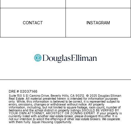
CONTACT
INSTAGRAM
DRE # 02037146
Suite 150 S El Camino Drive, Beverly Hills, CA 90212. © 2025 Douglas Elliman
Real Estate. All material presented herein is intended for information purposes
only. While, this information is believed to be correct, it is represented subject to
errors, omissions, changes or withdrawal without notice. All property
information, including, but not limited to square footage, room count, number of
bedrooms and the school district in property listings SHOULD BE VERIFIED BY
YOUR OWN ATTORNEY, ARCHITECT OR ZONING EXPERT. If your property is
currently listed with another real estate broker, please disregard this offer. It is
not our intention to solicit the offerings of other real estate brokers. We cooperate
with them fully. Equal Housing Opportunity.